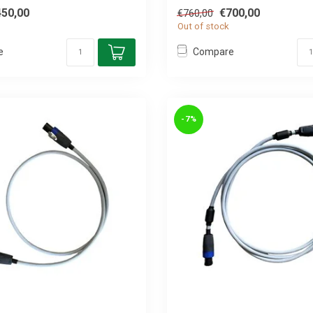
450,00
€700,00
€760,00
Out of stock
e
Compare
-7%