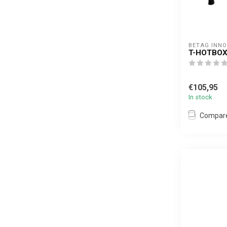
BETAG INN
T-HOTBOX
€105,95
In stock
Compar