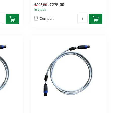
€275,00
€295,00
In stock
Compare