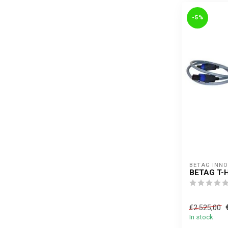
-5%
BETAG INN
BETAG T-
€2.525,00
In stock