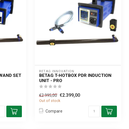
BETAG INNOVATION
 WAND SET
BETAG T-HOTBOX PDR INDUCTION
UNIT - PRO
€2.399,00
€2.995,00
Out of stock
Compare