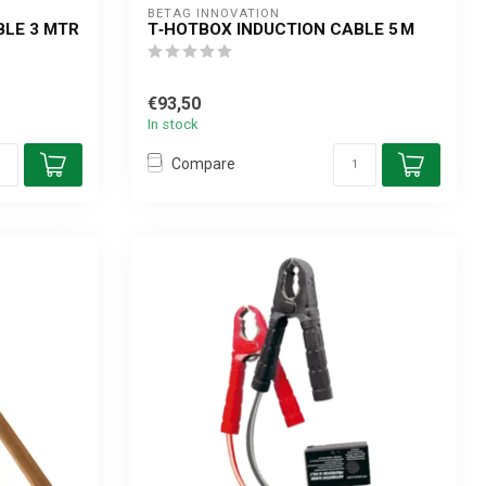
BETAG INNOVATION
BLE 3 MTR
T‑HOTBOX INDUCTION CABLE 5 M
€93,50
In stock
Compare