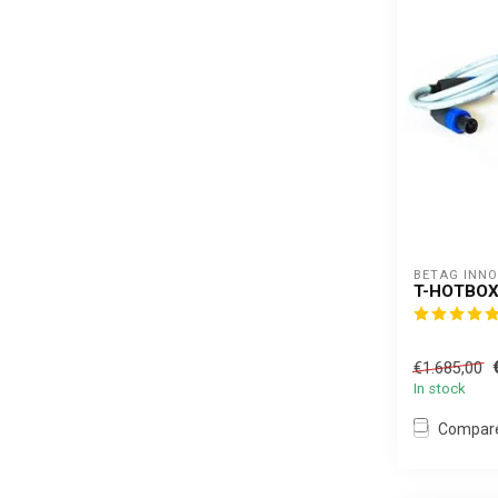
BETAG INN
T-HOTBOX
€1.685,00
In stock
Compar