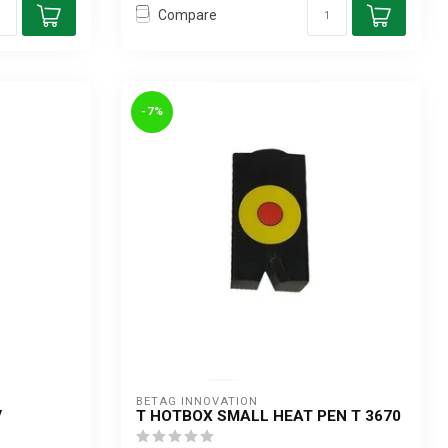
Compare
-7%
BETAG INNOVATION
V
T HOTBOX SMALL HEAT PEN T 3670