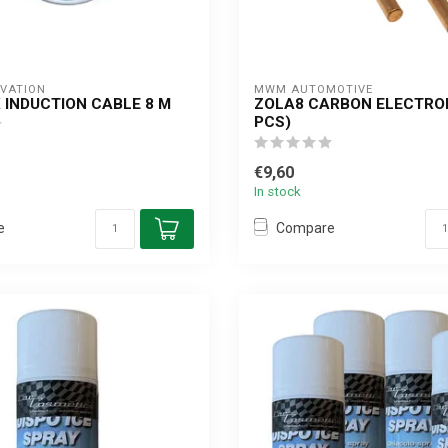
OVATION
MWM AUTOMOTIVE
 INDUCTION CABLE 8 M
ZOLA8 CARBON ELECTROD
PCS)
€9,60
In stock
e
Compare