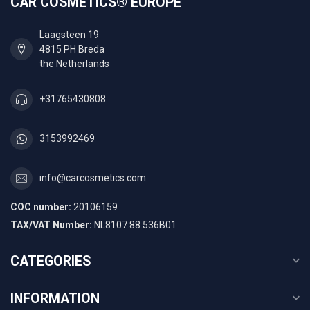
CAR COSMETICS® EUROPE
Laagsteen 19
4815 PH Breda
the Netherlands
+31765430808
3153992469
info@carcosmetics.com
COC number:
20106159
TAX/VAT Number:
NL8107.88.536B01
CATEGORIES
INFORMATION