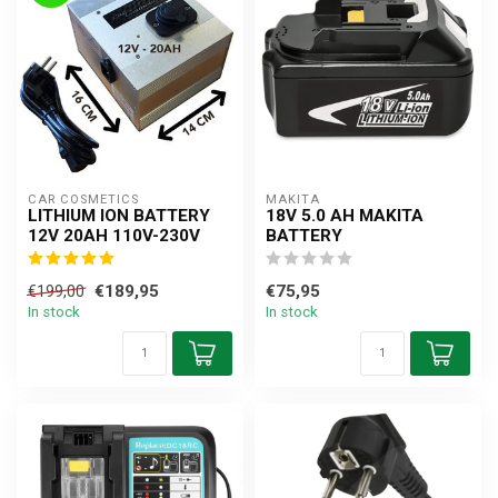
CAR COSMETICS
MAKITA
LITHIUM ION BATTERY
18V 5.0 AH MAKITA
12V 20AH 110V-230V
BATTERY
€189,95
€75,95
€199,00
In stock
In stock