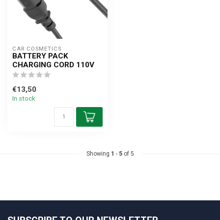
CAR COSMETICS
BATTERY PACK
CHARGING CORD 110V
€13,50
In stock
Showing
1
-
5
of 5