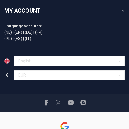
MY ACCOUNT
Language versions:
(NL)
|
(EN)
|
(DE)
|
(FR)
(PL)
|
(ES)
|
(IT)
€