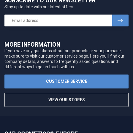
SUBSCRIBE TO OUR NEWSLETTER
Stay up to date with our latest offers
MORE INFORMATION
If you have any questions about our products or your purchase,
make sure to visit our customer service page. Here you'll find our
company details, answers to frequently asked questions and
different ways to get in touch with us.
CUSTOMER SERVICE
VIEW OUR STORES