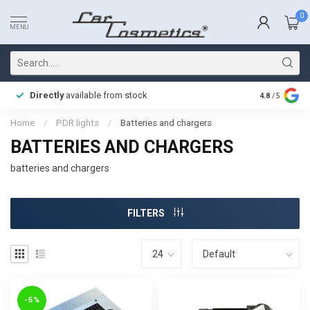
0
MENU
Directly
available from stock
Fast delive
4.8
/5
Home
/
PDR lights
/
Batteries and chargers
BATTERIES AND CHARGERS
batteries and chargers
FILTERS
-5%