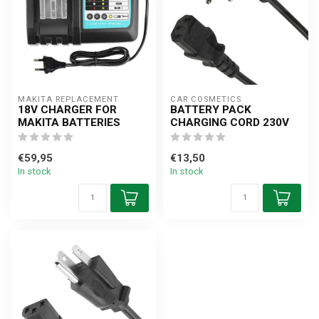
MAKITA REPLACEMENT
CAR COSMETICS
18V CHARGER FOR
BATTERY PACK
MAKITA BATTERIES
CHARGING CORD 230V
€59,95
€13,50
In stock
In stock