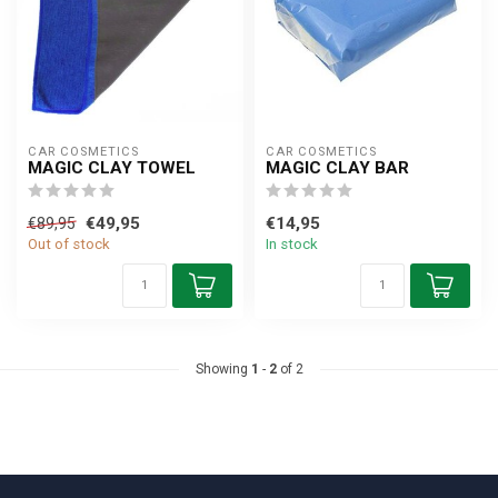
CAR COSMETICS
CAR COSMETICS
MAGIC CLAY TOWEL
MAGIC CLAY BAR
€49,95
€14,95
€89,95
Out of stock
In stock
Showing
1
-
2
of 2