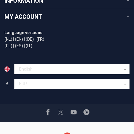
INFORMATION
MY ACCOUNT
Language versions:
(NL)
|
(EN)
|
(DE)
|
(FR)
(PL)
|
(ES)
|
(IT)
€