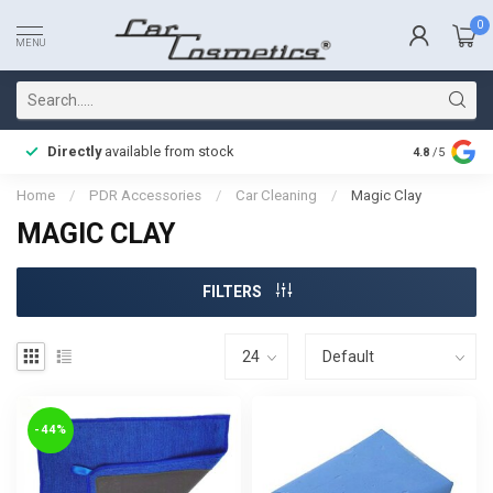
0
MENU
Directly
available from stock
Fast delive
4.8
/5
Home
/
PDR Accessories
/
Car Cleaning
/
Magic Clay
MAGIC CLAY
FILTERS
-44%