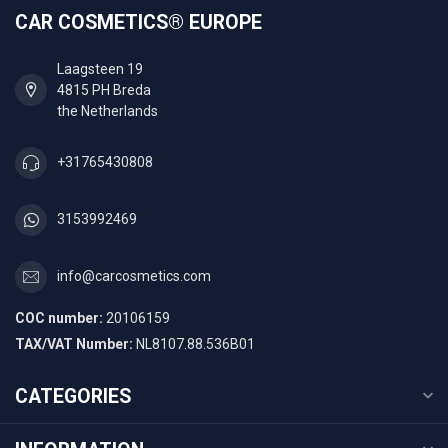
CAR COSMETICS® EUROPE
Laagsteen 19
4815 PH Breda
the Netherlands
+31765430808
3153992469
info@carcosmetics.com
COC number:
20106159
TAX/VAT Number:
NL8107.88.536B01
CATEGORIES