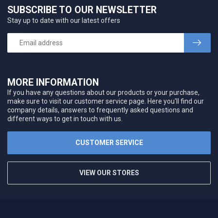
SUBSCRIBE TO OUR NEWSLETTER
Stay up to date with our latest offers
MORE INFORMATION
If you have any questions about our products or your purchase,
make sure to visit our customer service page. Here you'll find our
company details, answers to frequently asked questions and
different ways to get in touch with us.
CUSTOMER SERVICE
VIEW OUR STORES