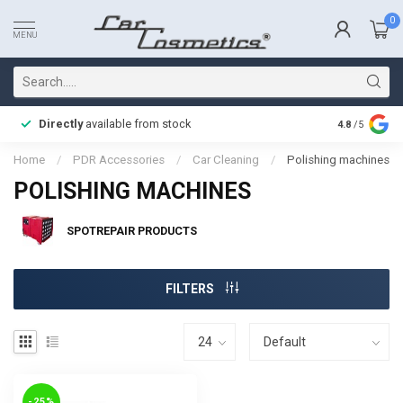
0
MENU
Directly
available from stock
Fast delive
4.8
/5
Home
/
PDR Accessories
/
Car Cleaning
/
Polishing machines
POLISHING MACHINES
SPOTREPAIR PRODUCTS
FILTERS
-25%