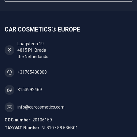
CAR COSMETICS® EUROPE
Laagsteen 19
4815 PH Breda
the Netherlands
+31765430808
3153992469
info@carcosmetics.com
COC number:
20106159
TAX/VAT Number:
NL8107.88.536B01