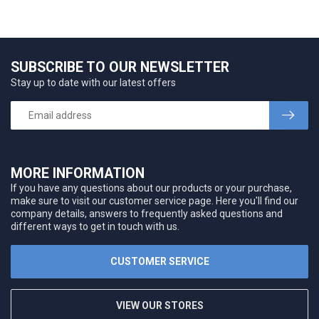
SUBSCRIBE TO OUR NEWSLETTER
Stay up to date with our latest offers
MORE INFORMATION
If you have any questions about our products or your purchase,
make sure to visit our customer service page. Here you'll find our
company details, answers to frequently asked questions and
different ways to get in touch with us.
CUSTOMER SERVICE
VIEW OUR STORES