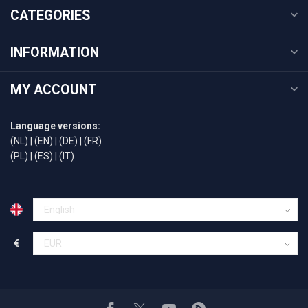
CATEGORIES
INFORMATION
MY ACCOUNT
Language versions:
(NL)
|
(EN)
|
(DE)
|
(FR)
(PL)
|
(ES)
|
(IT)
€