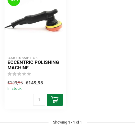
CAR COSMETICS
ECCENTRIC POLISHING
MACHINE
€149,95
€199,95
In stock
Showing
1
-
1
of 1