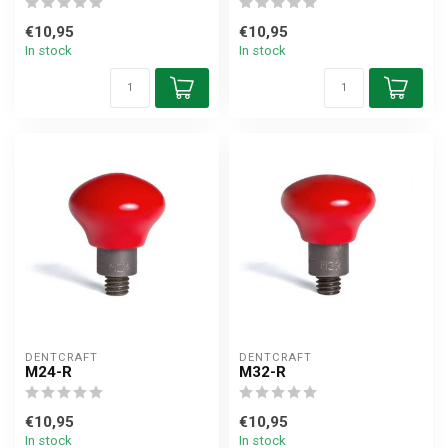
€10,95
€10,95
In stock
In stock
DENTCRAFT
DENTCRAFT
M24-R
M32-R
€10,95
€10,95
In stock
In stock