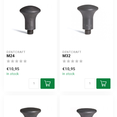
DENTCRAFT
DENTCRAFT
M24
M32
€10,95
€10,95
In stock
In stock