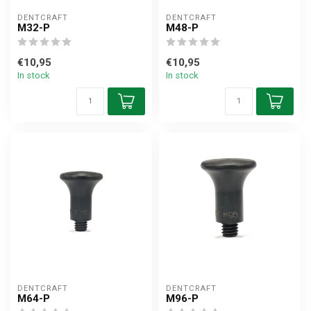
DENTCRAFT
DENTCRAFT
M32-P
M48-P
€10,95
€10,95
In stock
In stock
DENTCRAFT
DENTCRAFT
M64-P
M96-P