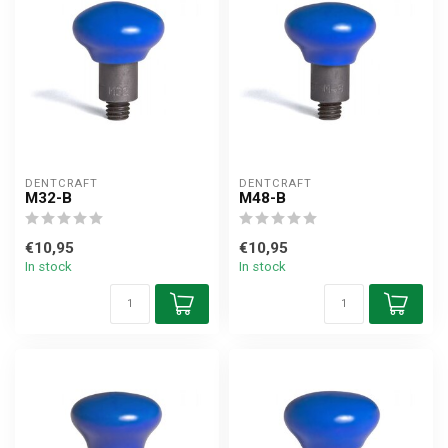
DENTCRAFT
DENTCRAFT
M32-B
M48-B
€10,95
€10,95
In stock
In stock