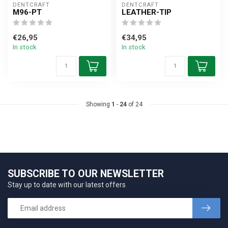
DENTCRAFT
DENTCRAFT
M96-PT
LEATHER-TIP
€26,95
€34,95
In stock
In stock
Showing
1
-
24
of 24
SUBSCRIBE TO OUR NEWSLETTER
Stay up to date with our latest offers