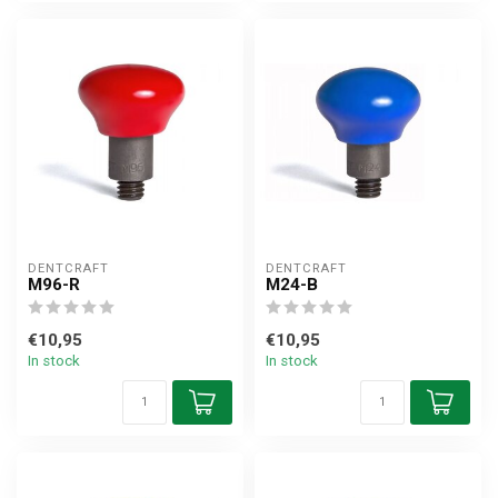
DENTCRAFT
DENTCRAFT
M96-R
M24-B
€10,95
€10,95
In stock
In stock