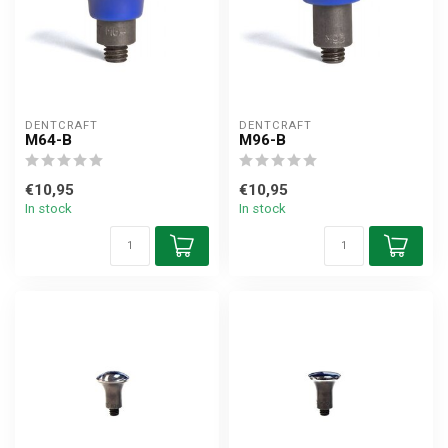
DENTCRAFT
DENTCRAFT
M64-B
M96-B
€10,95
€10,95
In stock
In stock