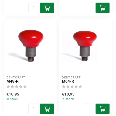
DENTCRAFT
DENTCRAFT
M48-R
M64-R
€10,95
€10,95
In stock
In stock