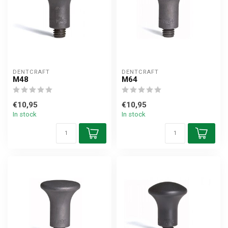
DENTCRAFT
DENTCRAFT
M48
M64
€10,95
€10,95
In stock
In stock