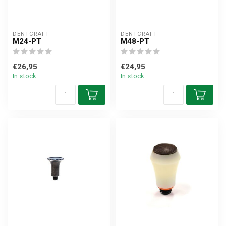
DENTCRAFT
DENTCRAFT
M24-PT
M48-PT
€26,95
€24,95
In stock
In stock