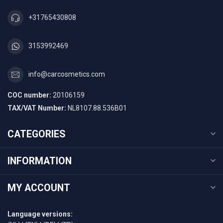
+31765430808
3153992469
info@carcosmetics.com
COC number:
20106159
TAX/VAT Number:
NL8107.88.536B01
CATEGORIES
INFORMATION
MY ACCOUNT
Language versions: