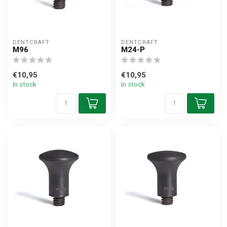
DENTCRAFT
DENTCRAFT
M96
M24-P
€10,95
€10,95
In stock
In stock