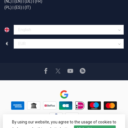
(NL)
|
(EN)
|
(DE)
|
(FR)
(PL)
|
(ES)
|
(IT)
€
By using our website, you agree to the usage of cookies to
© Copyright 1994 - 2026 Car Cosmetics® Hail pro®