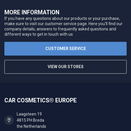
MORE INFORMATION
If you have any questions about our products or your purchase,
make sure to visit our customer service page. Here you'll find our
company details, answers to frequently asked questions and
different ways to get in touch with us.
CUSTOMER SERVICE
VIEW OUR STORES
CAR COSMETICS® EUROPE
Laagsteen 19
4815 PH Breda
the Netherlands