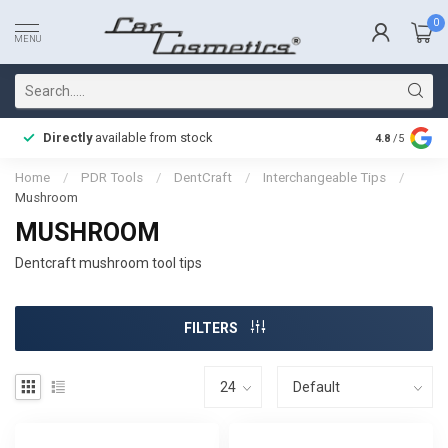
0
MENU
Directly
available from stock
Fast delive
4.8
/5
Home
/
PDR Tools
/
DentCraft
/
Interchangeable Tips
/
Mushroom
MUSHROOM
Dentcraft mushroom tool tips
FILTERS