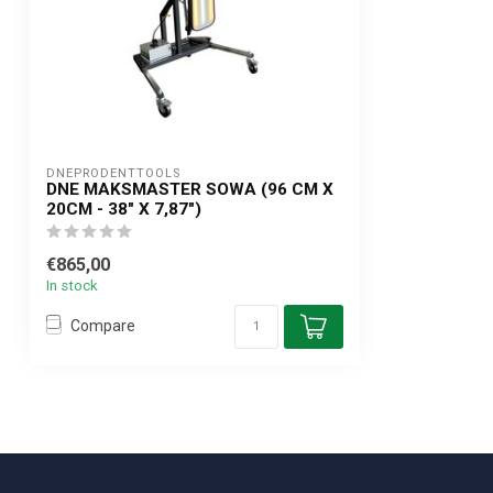
DNEPRODENTTOOLS
DNE MAKSMASTER SOWA (96 CM X
20CM - 38" X 7,87")
€865,00
In stock
Compare