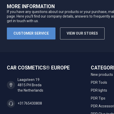
MORE INFORMATION
If you have any questions about our products or your purchase, mak
page. Here you'll find our company details, answers to frequently 
get in touch with us.
CUSTOMER SERVICE
VIEW OUR STORES
CAR COSMETICS® EUROPE
CATEGOR
New products
Laagsteen 19
PDR Tools
4815 PH Breda
the Netherlands
PDR lights
PDR Tips
+31765430808
PDR Accessor
PDR Glue tech