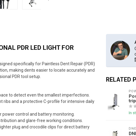
NAL PDR LED LIGHT FOR
esigned specifically for Paintless Dent Repair (PDR)
tion, making dents easier to locate accurately and
sional PDR tool setup.
RELATED 
POW
space to detect even the smallest imperfections.
Pow
tri
 ribs and a protective C-profile for intensive daily
In s
or power control and battery monitoring.
stribution and glare-free working conditions.
ighter plug and crocodile clips for direct battery
DN
DN