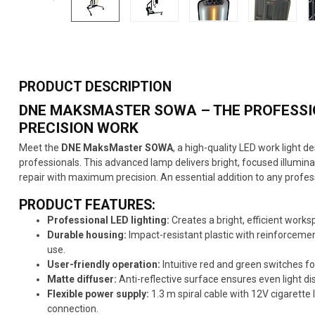
PRODUCT DESCRIPTION
DNE MAKSMASTER SOWA – THE PROFESSIO
PRECISION WORK
Meet the
DNE MaksMaster SOWA
, a high-quality LED work light d
professionals. This advanced lamp delivers bright, focused illumina
repair with maximum precision. An essential addition to any profes
PRODUCT FEATURES:
Professional LED lighting:
Creates a bright, efficient work
Durable housing:
Impact-resistant plastic with reinforcement
use.
User-friendly operation:
Intuitive red and green switches f
Matte diffuser:
Anti-reflective surface ensures even light di
Flexible power supply:
1.3 m spiral cable with 12V cigarette l
connection.