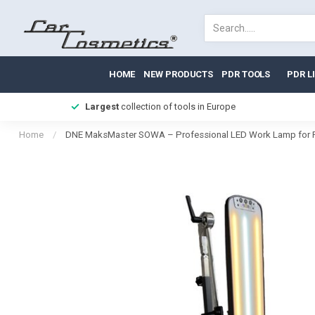
HOME
NEW PRODUCTS
PDR TOOLS
PDR L
Largest
collection of tools in Europe
Home
/
DNE MaksMaster SOWA – Professional LED Work Lamp for