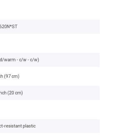
620N*ST
ld/warm - c/w - c/w)
ch (97 cm)
inch (20 cm)
t-resistant plastic