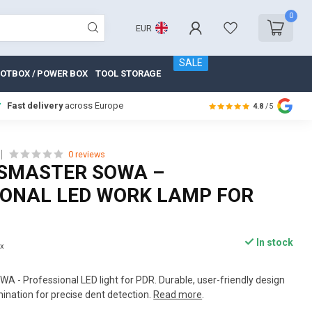
0
EUR
SALE
OTBOX / POWER BOX
TOOL STORAGE
Fast delivery
across Europe
4.8
/5
0 reviews
SMASTER SOWA –
IONAL LED WORK LAMP FOR
In stock
ax
 - Professional LED light for PDR. Durable, user-friendly design
mination for precise dent detection.
Read more
.