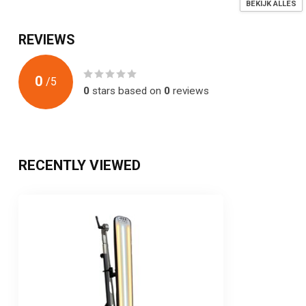
BEKIJK ALLES
REVIEWS
0
/
5
0
stars based on
0
reviews
RECENTLY VIEWED