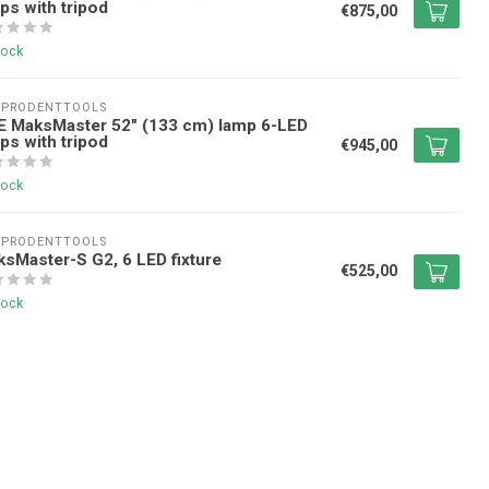
ips with tripod
€875,00
tock
EPRODENTTOOLS
E MaksMaster 52" (133 cm) lamp 6-LED
ips with tripod
€945,00
tock
EPRODENTTOOLS
sMaster-S G2, 6 LED fixture
€525,00
tock