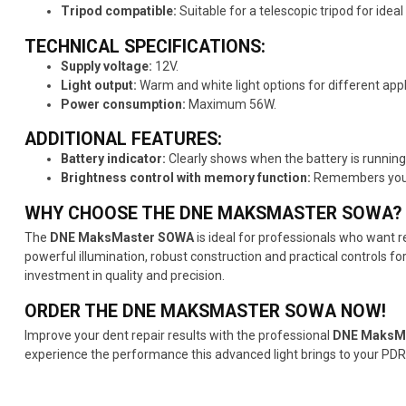
Tripod compatible:
Suitable for a telescopic tripod for idea
TECHNICAL SPECIFICATIONS:
Supply voltage:
12V.
Light output:
Warm and white light options for different appl
Power consumption:
Maximum 56W.
ADDITIONAL FEATURES:
Battery indicator:
Clearly shows when the battery is running 
Brightness control with memory function:
Remembers your p
WHY CHOOSE THE DNE MAKSMASTER SOWA?
The
DNE MaksMaster SOWA
is ideal for professionals who want r
powerful illumination, robust construction and practical controls fo
investment in quality and precision.
ORDER THE DNE MAKSMASTER SOWA NOW!
Improve your dent repair results with the professional
DNE MaksM
experience the performance this advanced light brings to your PDR