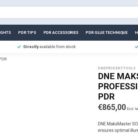
IGHTS
PDR TIPS
PDR ACCESSORIES
PDR GLUE TECHNIQUE
H
Directly
available from stock
 PDR
DNEPRODENTTOOLS
DNE MAK
PROFESS
PDR
€865,00
Excl. t
DNE MaksMaster SOWA
ensures optimal illu