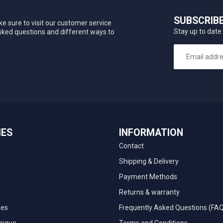
SUBSCRIB
e sure to visit our customer service
Stay up to date 
asked questions and different ways to
IES
INFORMATION
Contact
Shipping & Delivery
Payment Methods
Returns & warranty
ies
Frequently Asked Questions (FA
nique
Terms and Conditions