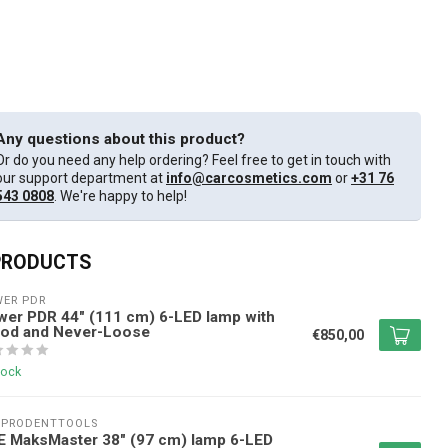
Any questions about this product?
Or do you need any help ordering? Feel free to get in touch with
our support department at
info@carcosmetics.com
or
+31 76
543 0808
. We're happy to help!
PRODUCTS
ER PDR
er PDR 44" (111 cm) 6-LED lamp with
pod and Never-Loose
€850,00
tock
EPRODENTTOOLS
E MaksMaster 38" (97 cm) lamp 6-LED