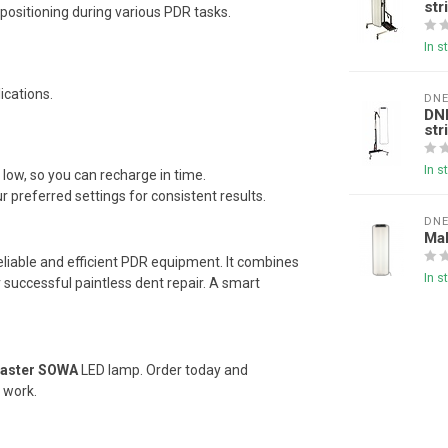
str
l positioning during various PDR tasks.
In s
ications.
DN
DN
str
In s
low, so you can recharge in time.
referred settings for consistent results.
DN
Mak
eliable and efficient PDR equipment. It combines
In s
r successful paintless dent repair. A smart
aster SOWA
LED lamp. Order today and
 work.