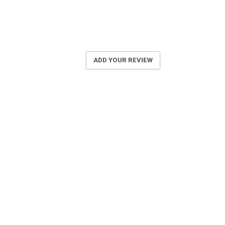
ADD YOUR REVIEW