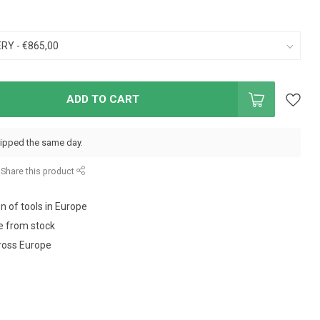
ADD TO CART
hipped the same day.
Share this product
on of tools in Europe
e from stock
ross Europe