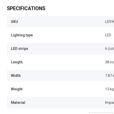
SPECIFICATIONS
SKU
LDS9
Lighting type
LED
LED strips
6 (co
Length
38 in
Width
7.87 
Weight
13 kg
Material
Impac