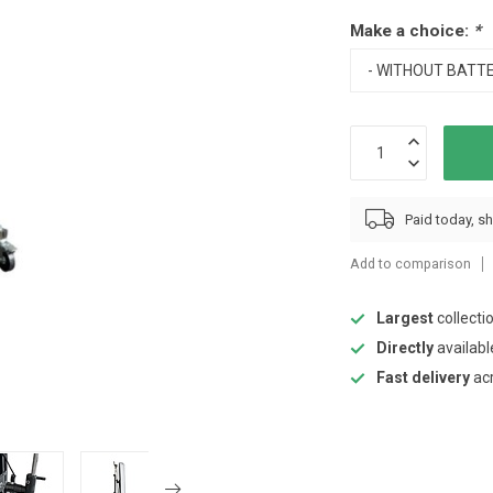
Make a choice:
*
Paid today, s
Add to comparison
Largest
collecti
Directly
availabl
Fast delivery
ac