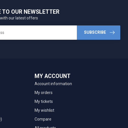
E TO OUR NEWSLETTER
with our latest offers
SUBSCRIBE
MY ACCOUNT
Account information
My orders
My tickets
My wishlist
Q)
Compare
All products