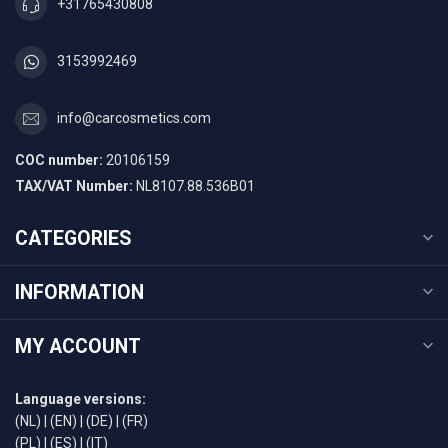
+31765430808
3153992469
info@carcosmetics.com
COC number:
20106159
TAX/VAT Number:
NL8107.88.536B01
CATEGORIES
INFORMATION
MY ACCOUNT
Language versions:
(NL)
|
(EN)
|
(DE)
|
(FR)
(PL)
|
(ES)
|
(IT)