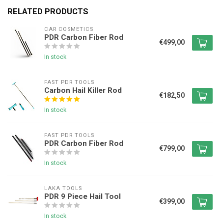
RELATED PRODUCTS
CAR COSMETICS
PDR Carbon Fiber Rod
€499,00
In stock
FAST PDR TOOLS
Carbon Hail Killer Rod
€182,50
In stock
FAST PDR TOOLS
PDR Carbon Fiber Rod
€799,00
In stock
LAKA TOOLS
PDR 9 Piece Hail Tool
€399,00
In stock