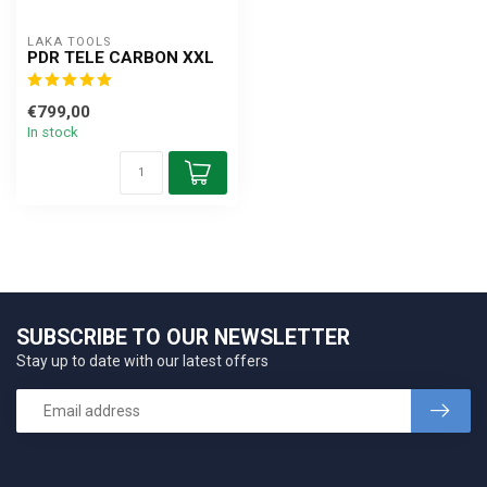
LAKA TOOLS
PDR TELE CARBON XXL
€799,00
In stock
SUBSCRIBE TO OUR NEWSLETTER
Stay up to date with our latest offers