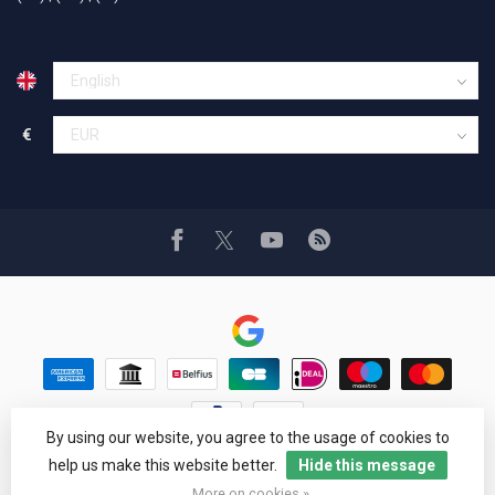
€
By using our website, you agree to the usage of cookies to
© Copyright 1994 - 2026 Car Cosmetics® Hail pro®
help us make this website better.
Hide this message
Google Reviews
4,8
More on cookies »