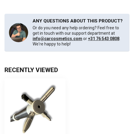
ANY QUESTIONS ABOUT THIS PRODUCT?
Or do you need any help ordering? Feel free to
get in touch with our support department at
info@carcosmetics.com
or
+31 76 543 0808
.
We're happy to help!
RECENTLY VIEWED