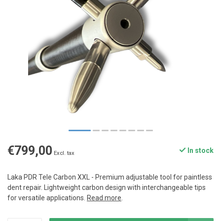
€799,00
In stock
Excl. tax
Laka PDR Tele Carbon XXL - Premium adjustable tool for paintless
dent repair. Lightweight carbon design with interchangeable tips
for versatile applications.
Read more
.