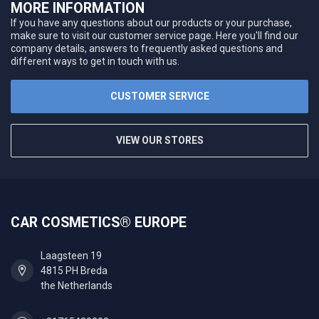
MORE INFORMATION
If you have any questions about our products or your purchase,
make sure to visit our customer service page. Here you'll find our
company details, answers to frequently asked questions and
different ways to get in touch with us.
CUSTOMER SERVICE
VIEW OUR STORES
CAR COSMETICS® EUROPE
Laagsteen 19
4815 PH Breda
the Netherlands