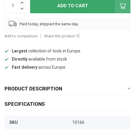
ADD TO CART
Paid today, shipped the same day.
Add to comparison
Share this product
Largest
collection of tools in Europe
Directly
available from stock
Fast delivery
across Europe
PRODUCT DESCRIPTION
SPECIFICATIONS
SKU
10166