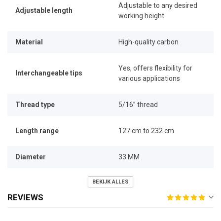
Adjustable to any desired
Adjustable length
working height
Material
High-quality carbon
Yes, offers flexibility for
Interchangeable tips
various applications
Thread type
5/16” thread
Length range
127 cm to 232 cm
Diameter
33 MM
BEKIJK ALLES
REVIEWS