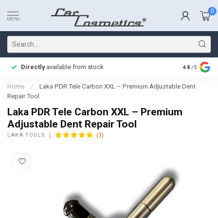
0
MENU
Directly
available from stock
Fast delive
4.8
/5
Home
/
Laka PDR Tele Carbon XXL – Premium Adjustable Dent
Repair Tool
Laka PDR Tele Carbon XXL – Premium
Adjustable Dent Repair Tool
(1)
LAKA TOOLS