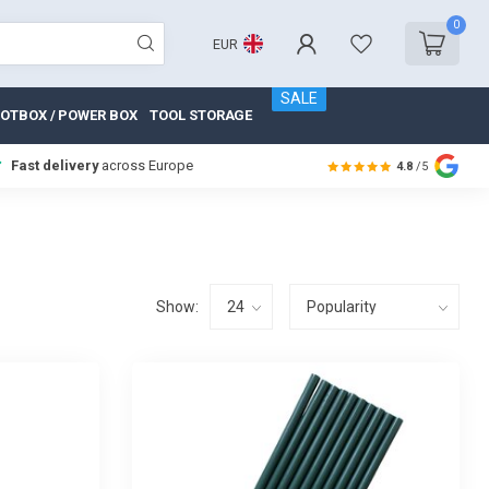
0
EUR
SALE
OTBOX / POWER BOX
TOOL STORAGE
Fast delivery
across Europe
4.8
/5
Show: