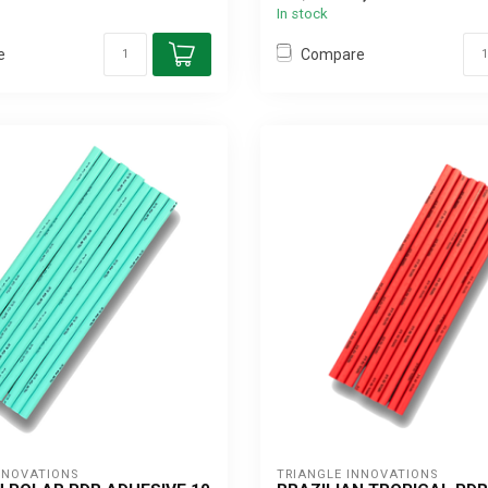
In stock
e
Compare
NNOVATIONS
TRIANGLE INNOVATIONS