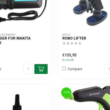
PLACEMENT
KECO
GER FOR MAKITA
ROBO LIFTER
S
€155,95
In stock
e
Compare
-11%