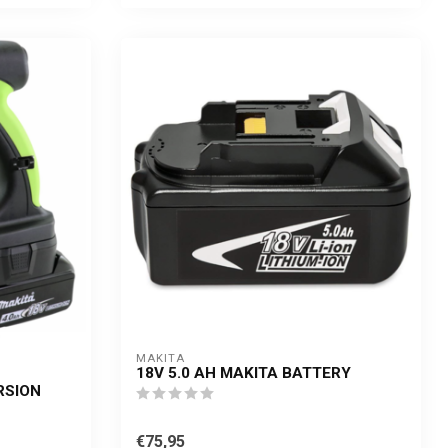
MAKITA
18V 5.0 AH MAKITA BATTERY
RSION
€75,95