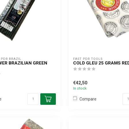
PDR BRAZIL
FAST PDR TOOLS
ER BRAZILIAN GREEN
COLD GLEU 25 GRAMS RE
G
€42,50
In stock
e
Compare