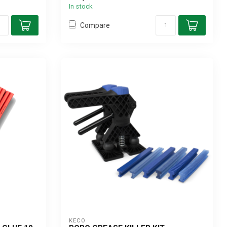
In stock
Compare
KECO