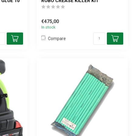
 GLUE 10
ROBO CREASE KILLER KIT
€475,00
In stock
Compare