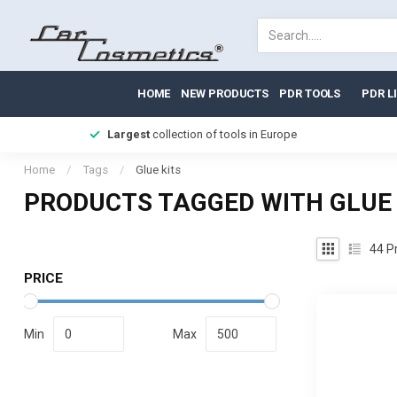
HOME
NEW PRODUCTS
PDR TOOLS
PDR L
Largest
collection of tools in Europe
Home
/
Tags
/
Glue kits
PRODUCTS TAGGED WITH GLUE 
44
Pr
PRICE
Min
Max