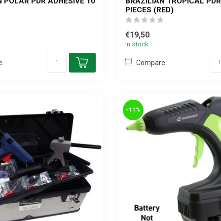
N POLAR PDR ADHESIVE 10
BRAZILIAN TROPICAL PDR
PIECES (RED)
€19,50
In stock
e
Compare
-11%