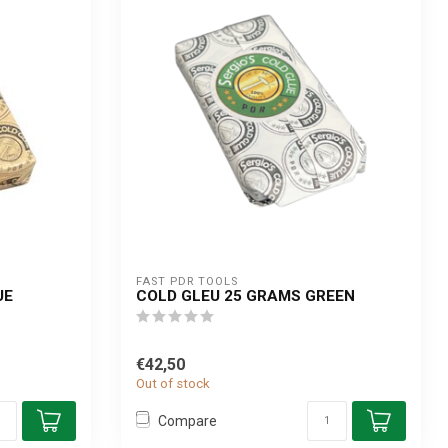
FAST PDR TOOLS
UE
COLD GLEU 25 GRAMS GREEN
€42,50
Out of stock
Compare