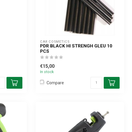
CAR COSMETICS
PDR BLACK HI STRENGH GLEU 10
PCS
€15,00
In stock
Compare