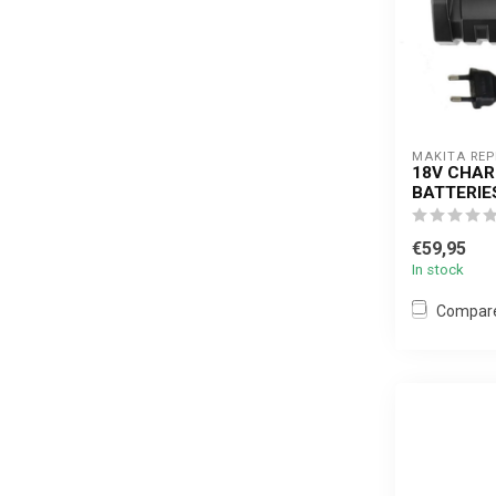
MAKITA RE
18V CHAR
BATTERIE
€59,95
In stock
Compar