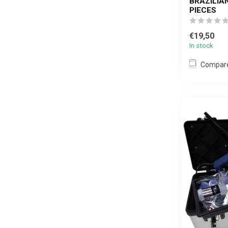
BRAZILIA
PIECES
€19,50
In stock
Compar