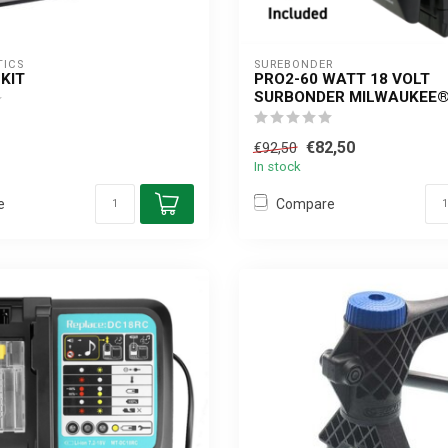
TICS
SUREBONDER
KIT
PRO2-60 WATT 18 VOLT
SURBONDER MILWAUKEE®
€82,50
€92,50
In stock
e
Compare