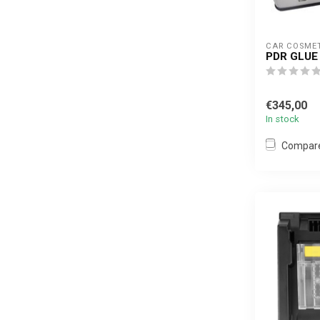
CAR COSME
PDR GLUE 
€345,00
In stock
Compar