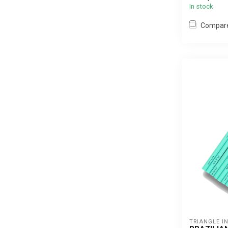
In stock
Compar
TRIANGLE I