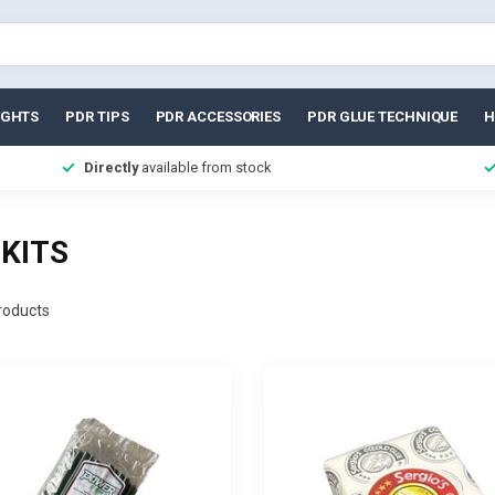
IGHTS
PDR TIPS
PDR ACCESSORIES
PDR GLUE TECHNIQUE
H
Directly
available from stock
KITS
oducts