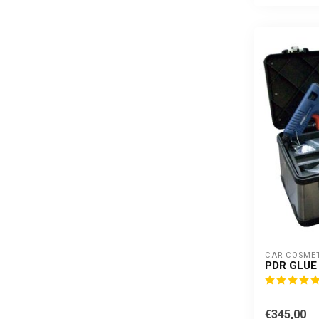
CAR COSME
PDR GLUE 
€345,00