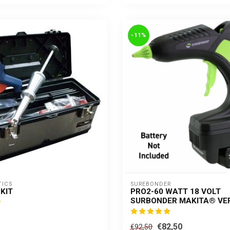
-11%
TICS
SUREBONDER
KIT
PRO2-60 WATT 18 VOLT
SURBONDER MAKITA® VE
€82,50
€92,50