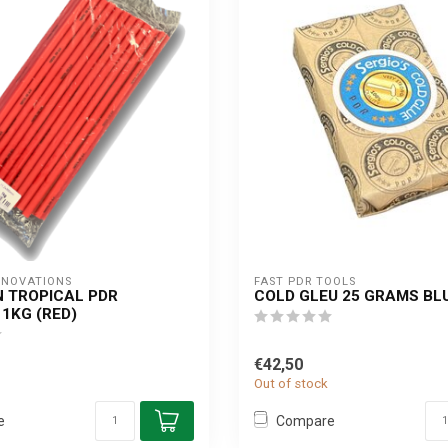
NNOVATIONS
FAST PDR TOOLS
N TROPICAL PDR
COLD GLEU 25 GRAMS BL
 1KG (RED)
€42,50
Out of stock
e
Compare