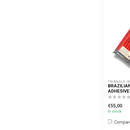
TRIANGLE I
BRAZILIA
ADHESIVE
€55,00
In stock
Compar