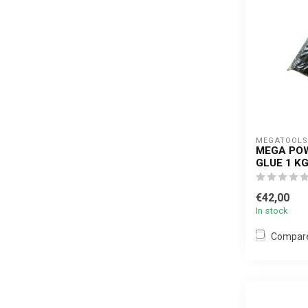
MEGATOOLS 
MEGA POW
GLUE 1 K
€42,00
In stock
Compar