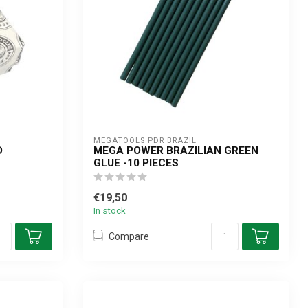
MEGATOOLS PDR BRAZIL
D
MEGA POWER BRAZILIAN GREEN
GLUE -10 PIECES
€19,50
In stock
Compare