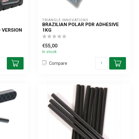
TRIANGLE INNOVATIONS
BRAZILIAN POLAR PDR ADHESIVE
 VERSION
1KG
€55,00
In stock
Compare