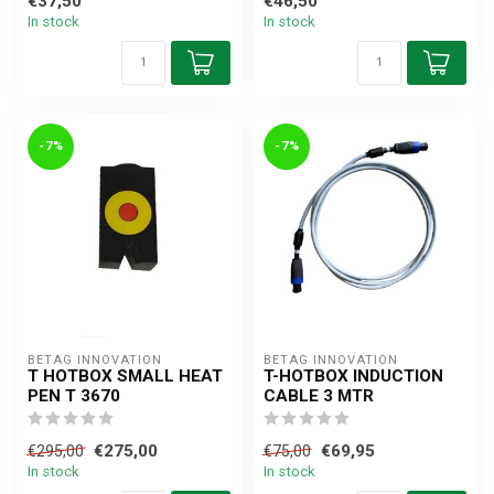
€37,50
€46,50
In stock
In stock
-7%
-7%
BETAG INNOVATION
BETAG INNOVATION
T HOTBOX SMALL HEAT
T-HOTBOX INDUCTION
PEN T 3670
CABLE 3 MTR
€275,00
€69,95
€295,00
€75,00
In stock
In stock