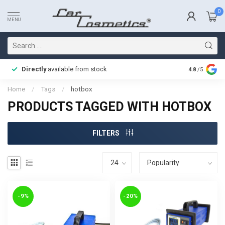
0
MENU
Directly
available from stock
Fast delive
4.8
/5
Home
/
Tags
/
hotbox
PRODUCTS TAGGED WITH HOTBOX
FILTERS
-9%
-20%