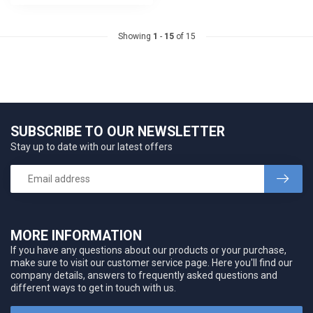
Showing
1
-
15
of 15
SUBSCRIBE TO OUR NEWSLETTER
Stay up to date with our latest offers
MORE INFORMATION
If you have any questions about our products or your purchase,
make sure to visit our customer service page. Here you'll find our
company details, answers to frequently asked questions and
different ways to get in touch with us.