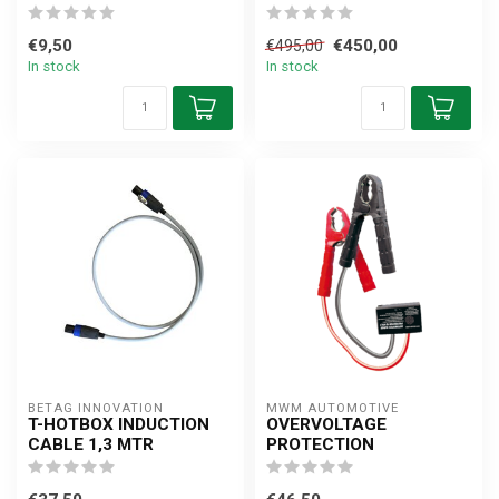
€9,50
€450,00
€495,00
In stock
In stock
BETAG INNOVATION
MWM AUTOMOTIVE
T-HOTBOX INDUCTION
OVERVOLTAGE
CABLE 1,3 MTR
PROTECTION