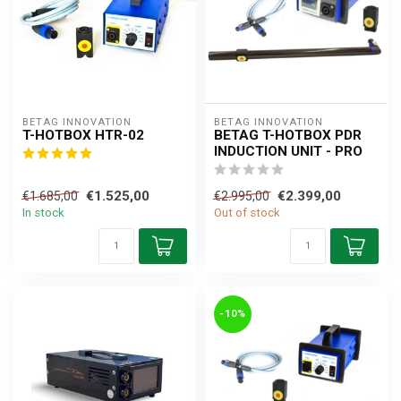
BETAG INNOVATION
BETAG INNOVATION
T-HOTBOX HTR-02
BETAG T-HOTBOX PDR
INDUCTION UNIT - PRO
€1.525,00
€2.399,00
€1.685,00
€2.995,00
In stock
Out of stock
-10%