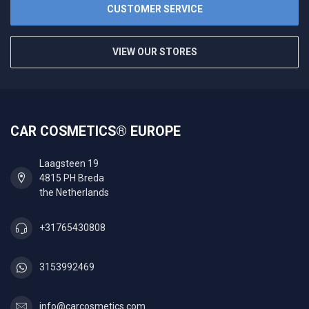
CUSTOMER SERVICE
VIEW OUR STORES
CAR COSMETICS® EUROPE
Laagsteen 19
4815 PH Breda
the Netherlands
+31765430808
3153992469
info@carcosmetics.com