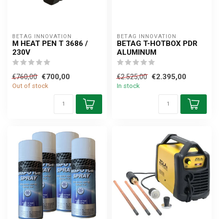
BETAG INNOVATION
BETAG INNOVATION
M HEAT PEN T 3686 /
BETAG T-HOTBOX PDR
230V
ALUMINUM
€700,00
€2.395,00
€760,00
€2.525,00
Out of stock
In stock