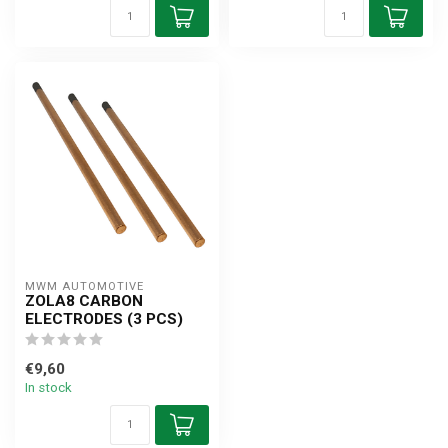
MWM AUTOMOTIVE
ZOLA8 CARBON
ELECTRODES (3 PCS)
€9,60
In stock