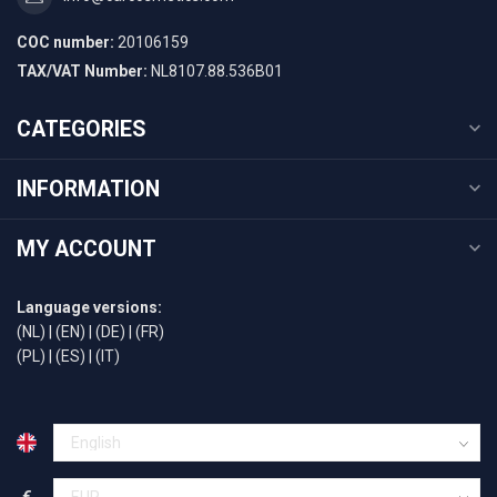
COC number:
20106159
TAX/VAT Number:
NL8107.88.536B01
CATEGORIES
INFORMATION
MY ACCOUNT
Language versions:
(NL)
|
(EN)
|
(DE)
|
(FR)
(PL)
|
(ES)
|
(IT)
€