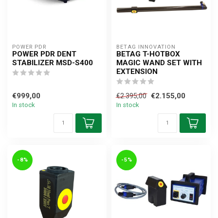
POWER PDR
BETAG INNOVATION
POWER PDR DENT
BETAG T-HOTBOX
STABILIZER MSD-S400
MAGIC WAND SET WITH
EXTENSION
€999,00
€2.155,00
€2.395,00
In stock
In stock
-8%
-5%