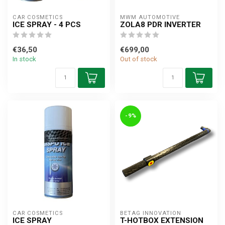
CAR COSMETICS
MWM AUTOMOTIVE
ICE SPRAY - 4 PCS
ZOLA8 PDR INVERTER
€36,50
€699,00
In stock
Out of stock
-9%
CAR COSMETICS
BETAG INNOVATION
ICE SPRAY
T-HOTBOX EXTENSION