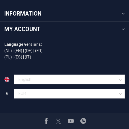
INFORMATION
MY ACCOUNT
Language versions:
(NL)
|
(EN)
|
(DE)
|
(FR)
(PL)
|
(ES)
|
(IT)
€