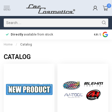
0
MENU
Directly
available from stock
Fast delive
4.8
/5
Home
/
Catalog
CATALOG