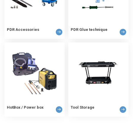
PDR Accessories
PDR Glue technique
HotBox / Power box
Tool Storage