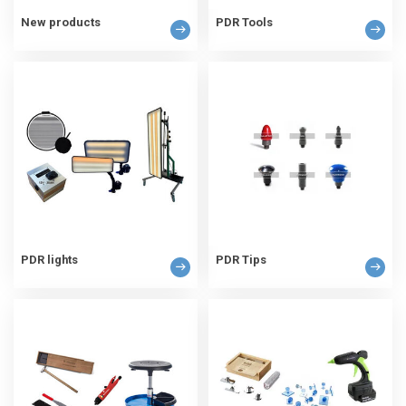
New products
PDR Tools
PDR lights
PDR Tips