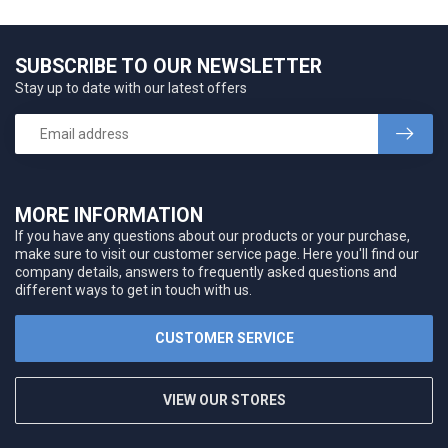
SUBSCRIBE TO OUR NEWSLETTER
Stay up to date with our latest offers
MORE INFORMATION
If you have any questions about our products or your purchase,
make sure to visit our customer service page. Here you'll find our
company details, answers to frequently asked questions and
different ways to get in touch with us.
CUSTOMER SERVICE
VIEW OUR STORES