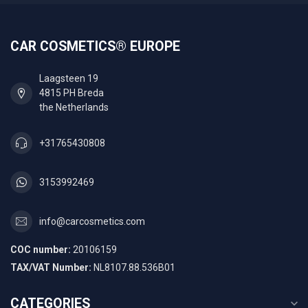
CAR COSMETICS® EUROPE
Laagsteen 19
4815 PH Breda
the Netherlands
+31765430808
3153992469
info@carcosmetics.com
COC number:
20106159
TAX/VAT Number:
NL8107.88.536B01
CATEGORIES